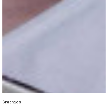
Graphics