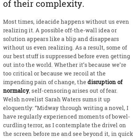
of their complexity.
Most times, ideacide happens without us even
realizing it. A possible off-the-wall idea or
solution appears like a blip and disappears
without us even realizing. As a result, some of
our best stuff is suppressed before even getting
out into the world. Whether it’s because we’re
too critical or because we recoil at the
impending pain of change, the
disruption of
normalcy
, self-censoring arises out of fear.
Welsh novelist Sarah Waters sums it up
eloquently: “Midway through writing a novel, I
have regularly experienced moments of bowel-
curdling terror, as I contemplate the drivel on
the screen before me and see beyond it, in quick