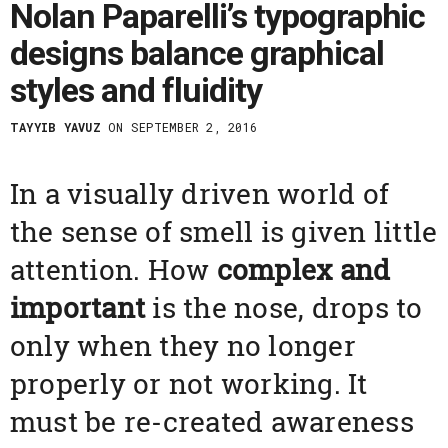
Nolan Paparelli’s typographic
designs balance graphical
styles and fluidity
TAYYIB YAVUZ
ON SEPTEMBER 2, 2016
In a visually driven world of
the sense of smell is given little
attention. How
complex and
important
is the nose, drops to
only when they no longer
properly or not working. It
must be re-created awareness