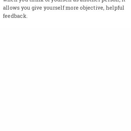
allows you give yourself more objective, helpful
feedback.
Both of these assumptions, of course, could be
entirely false. Self-censoring is firmly rooted in
our experiences with mistakes in the past and
not the present. The brain messages arising
from those experiences can be deceptive. And if
what our censoring self thinks it “knows” may
in fact not be true, then automatically accepting
it as some sort of inert truth is indeed mindless
and self-defeating. Langer agrees: “
When you
think ‘I know’ and ‘it is,’ you have the illusion of
knowing, the illusion of certainty, and then
you’re mindless.
” Langer argues that we must
learn to look at the world in a more conditional