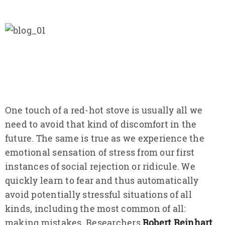
One touch of a red-hot stove is usually all we
need to avoid that kind of discomfort in the
future. The same is true as we experience the
emotional sensation of stress from our first
instances of social rejection or ridicule. We
quickly learn to fear and thus automatically
avoid potentially stressful situations of all
kinds, including the most common of all:
making mistakes. Researchers
Robert Reinhart