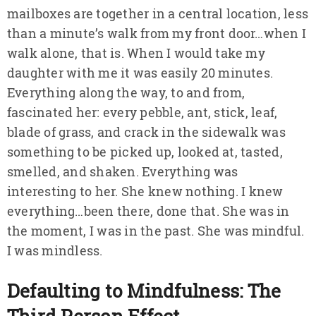
mailboxes are together in a central location, less
than a minute’s walk from my front door…when I
walk alone, that is. When I would take my
daughter with me it was easily 20 minutes.
Everything along the way, to and from,
fascinated her: every pebble, ant, stick, leaf,
blade of grass, and crack in the sidewalk was
something to be picked up, looked at, tasted,
smelled, and shaken. Everything was
interesting to her. She knew nothing. I knew
everything…been there, done that. She was in
the moment, I was in the past. She was mindful.
I was mindless.
Defaulting to Mindfulness: The
Third Person Effect