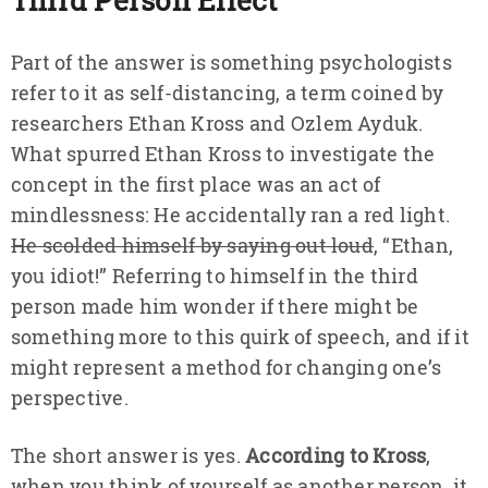
Part of the answer is something psychologists
refer to it as self-distancing, a term coined by
researchers Ethan Kross and Ozlem Ayduk.
What spurred Ethan Kross to investigate the
concept in the first place was an act of
mindlessness: He accidentally ran a red light.
He scolded himself by saying out loud
, “Ethan,
you idiot!” Referring to himself in the third
person made him wonder if there might be
something more to this quirk of speech, and if it
might represent a method for changing one’s
perspective.
The short answer is yes.
According to Kross
,
when you think of yourself as another person, it