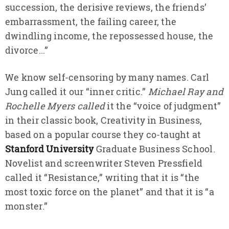
succession, the derisive reviews, the friends’
embarrassment, the failing career, the
dwindling income, the repossessed house, the
divorce…”
We know self-censoring by many names. Carl
Jung called it our “inner critic.”
Michael Ray and
Rochelle Myers called
it the “voice of judgment”
in their classic book, Creativity in Business,
based on a popular course they co-taught at
Stanford University
Graduate Business School.
Novelist and screenwriter Steven Pressfield
called it “Resistance,” writing that it is “the
most toxic force on the planet” and that it is “a
monster.”