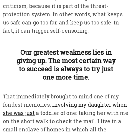
criticism, because it is part of the threat-
protection system. In other words, what keeps
us safe can go too far, and keep us too safe. In
fact, it can trigger self-censoring.
Our greatest weakness lies in
giving up. The most certain way
to succeed is always to try just
one more time.
That immediately brought to mind one of my
fondest memories,
involving my daughter when
she was just
a toddler of one: taking her with me
on the short walk to check the mail. I live in a
small enclave of homes in which all the