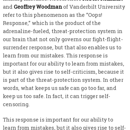
and
Geoffrey Woodman
of Vanderbilt University
refer to this phenomenon as the “Oops!
Response,” which is the product of the
adrenaline-fueled, threat-protection system in
our brain that not only governs our fight-flight-
surrender response, but that also enables us to
learn from our mistakes. This response is
important for our ability to learn from mistakes,
but it also gives rise to self-criticism, because it
is part of the threat-protection system. In other
words, what keeps us safe can go too far, and
keep us too safe. In fact, it can trigger self-
censoring.
This response is important for our ability to
learn from mistakes, but it also gives rise to self-