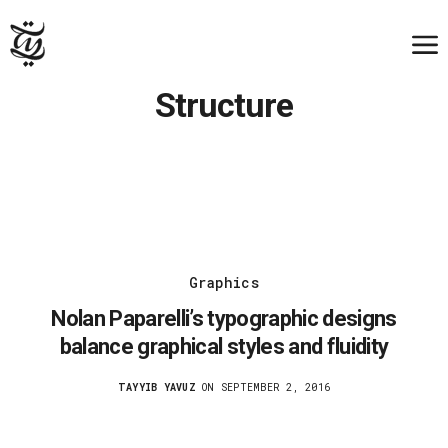
Structure
Graphics
Nolan Paparelli’s typographic designs
balance graphical styles and fluidity
TAYYIB YAVUZ
ON SEPTEMBER 2, 2016