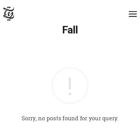
Fall
Sorry, no posts found for your query.