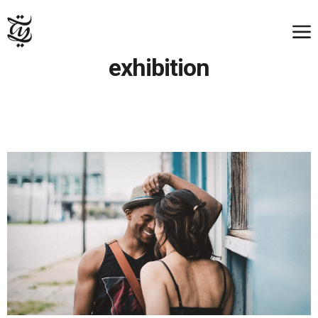
exhibition