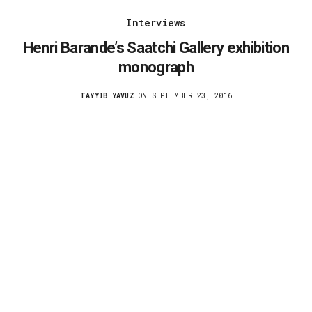
Interviews
Henri Barande’s Saatchi Gallery exhibition
monograph
TAYYIB YAVUZ
ON SEPTEMBER 23, 2016