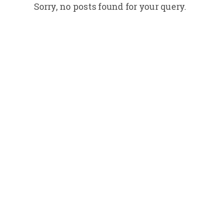
Sorry, no posts found for your query.