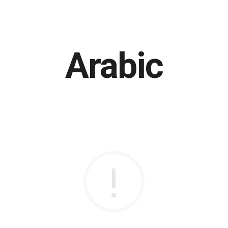
Arabic