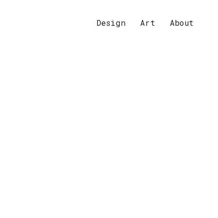
Design
Art
About