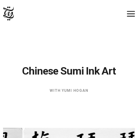
Chinese Sumi Ink Art
WITH YUMI HOGAN