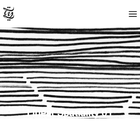
Linear Spatiality 01