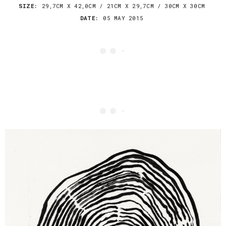
SIZE:
29,7CM X 42,0CM / 21CM X 29,7CM / 30CM X 30CM
DATE:
05 MAY 2015