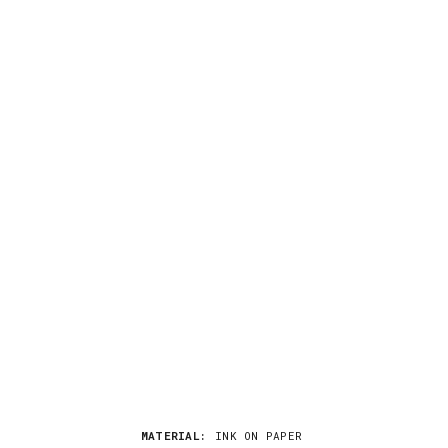
MATERIAL:
INK ON PAPER